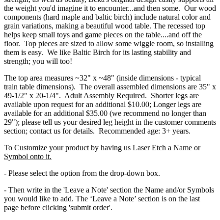
the weight you'd imagine it to encounter...and then some. Our wood
components (hard maple and baltic birch) include natural color and
grain variations, making a beautiful wood table. The recessed top
helps keep small toys and game pieces on the table....and off the
floor. Top pieces are sized to allow some wiggle room, so installing
them is easy. We like Baltic Birch for its lasting stability and
strength; you will too!
The top area measures ~32" x ~48" (inside dimensions - typical
train table dimensions). The overall assembled dimensions are 35" x
49-1/2" x 20-1/4". Adult Assembly Required. Shorter legs are
available upon request for an additional $10.00; Longer legs are
available for an additional $35.00 (we recommend no longer than
29"); please tell us your desired leg height in the customer comments
section; contact us for details. Recommended age: 3+ years.
To Customize your product by having us Laser Etch a Name or
Symbol onto it.
- Please select the option from the drop-down box.
- Then write in the 'Leave a Note' section the Name and/or Symbols
you would like to add. The ‘Leave a Note’ section is on the last
page before clicking 'submit order'.