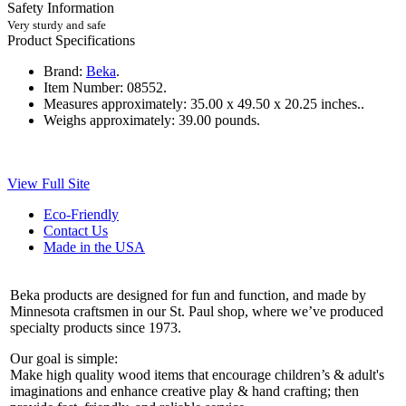
Safety Information
Very sturdy and safe
Product Specifications
Brand:
Beka
.
Item Number:
08552.
Measures approximately:
35.00 x 49.50 x 20.25 inches..
Weighs approximately:
39.00 pounds.
View Full Site
Eco-Friendly
Contact Us
Made in the USA
Beka products are designed for fun and function, and made by
Minnesota craftsmen in our St. Paul shop, where we’ve produced
specialty products since 1973.
Our goal is simple:
Make high quality wood items that encourage children’s & adult's
imaginations and enhance creative play & hand crafting; then