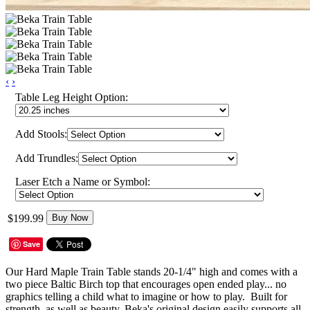
‹
›
Table Leg Height Option:
Add Stools:
Add Trundles:
Laser Etch a Name or Symbol:
$199.99
Buy Now
Save
Our Hard Maple Train Table stands 20-1/4" high and comes with a
two piece Baltic Birch top that encourages open ended play... no
graphics telling a child what to imagine or how to play. Built for
strength, as well as beauty, Beka's original design easily supports all