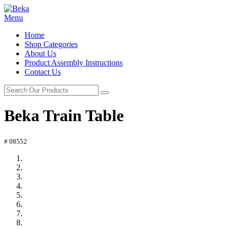
Menu
Home
Shop Categories
About Us
Product Assembly Instructions
Contact Us
Beka Train Table
# 08552