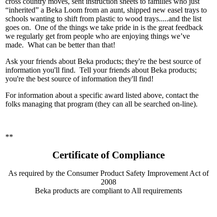
cross country moves, sent instruction sheets to families who just
“inherited” a Beka Loom from an aunt, shipped new easel trays to
schools wanting to shift from plastic to wood trays.....and the list
goes on.
One of the things we take pride in is the great feedback
we regularly get from people who are enjoying things we’ve
made. What can be better than that!
Ask your friends about Beka products; they're the best source of
information you'll find. Tell your friends about Beka products;
you're the best source of information they'll find!
For information about a specific award listed above, contact the
folks managing that program (they can all be searched on-line).
**
Certificate of Compliance
As required by the Consumer Product Safety Improvement Act of
2008
Beka products are compliant to All requirements