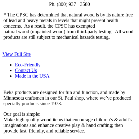
Ph. (800) 937 - 3580
* The CPSC has determined that natural wood is by its nature free
of lead and heavy metals in levels that might present health
concerns. As a result, the CPSC has exempted
natural wood (unpainted wood) from third-party testing. All wood
products are still subject to mechanical hazards testing.
View Full Site
Eco-Friendly
Contact Us
Made in the USA
Beka products are designed for fun and function, and made by
Minnesota craftsmen in our St. Paul shop, where we’ve produced
specialty products since 1973.
Our goal is simple:
Make high quality wood items that encourage children’s & adult's
imaginations and enhance creative play & hand crafting; then
provide fast, friendly, and reliable service.