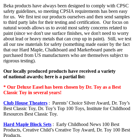
Beka products have always been designed to comply with CPSC
safety guidelines, so meeting CPSIA requirements has been easy
for us. We first test our products ourselves and then send samples
to third party labs for their testing and certification. Our focus on
natural woods allows us to avoid most safety concerns related to
paint (since we don't use surface finishes, we don't need to worry
about lead or heavy metals that can crop up in paint). Still, we test
all our raw materials for safety (something made easier by the fact
that our Hard Maple, Chalkboard and Markerboard panels are
purchased from US manufacturers who are themselves subject to
rigorous testing).
Our locally produced products have received a variety
of national awards; here is a partial list:
* Our Deluxe Easel has been chosen by Dr. Toy as a Best
Classic Toy in several years!
Club House Theaters
:
Parents’ Choice Silver Award, Dr. Toy’s
Best Classic Toy, Dr. Toy’s Top 100 Toys, Institute for Childhood
Resources Best Classic Toy.
Hard Maple Block Sets
:
Early Childhood News 100 Best
Products, Creative Child’s Creative Toy Award, Dr. Toy 100 Best
Products.