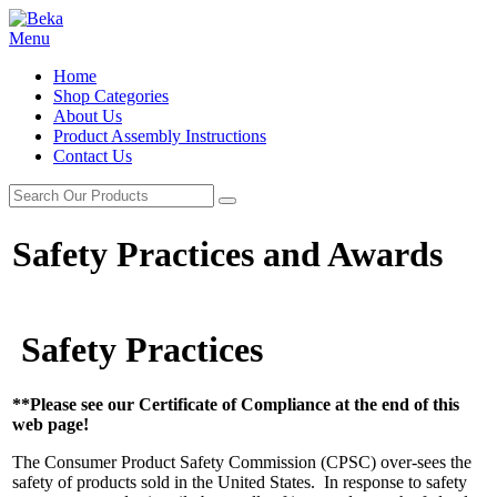
Menu
Home
Shop Categories
About Us
Product Assembly Instructions
Contact Us
Safety Practices and Awards
Safety Practices
**Please see our Certificate of Compliance at the end of this
web page!
The Consumer Product Safety Commission (CPSC) over-sees the
safety of products sold in the United States. In response to safety