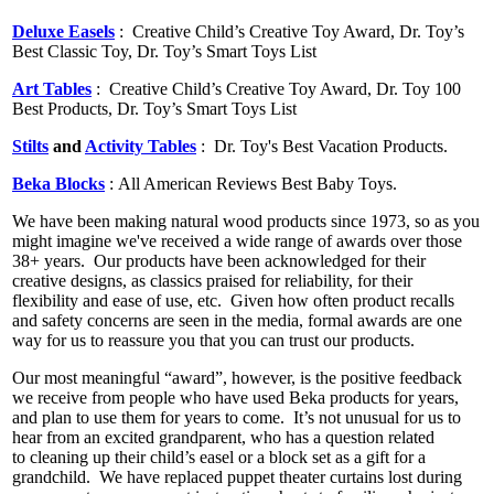
Deluxe Easels
:
Creative Child’s Creative Toy Award, Dr. Toy’s
Best Classic Toy, Dr. Toy’s Smart Toys List
Art Tables
:
Creative Child’s Creative Toy Award, Dr. Toy 100
Best Products, Dr. Toy’s Smart Toys List
Stilts
and
Activity Tables
: Dr. Toy's Best Vacation Products.
Beka Blocks
: All American Reviews Best Baby Toys.
We have been making natural wood products since 1973, so as you
might imagine we've received a wide range of awards over those
38+ years.
Our
products have been acknowledged for their
creative designs, as classics praised for reliability, for their
flexibility and ease of use, etc.
Given how often product
recalls
and safety concerns are seen in the media, formal awards are one
way for us to reassure you that you can trust our products.
Our most meaningful “award”, however, is the positive feedback
we receive from people who have used Beka products for years,
and plan to use them for years to come.
It’s not unusual for us to
hear from an excited grandparent, who has a question related
to cleaning up their child’s easel or a block set as a gift for a
grandchild.
We have replaced puppet theater curtains lost during