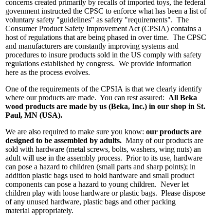
concerns created primarily by recalls of imported toys, the federal
govenment instructed the CPSC to enforce what has been a list of
voluntary safety "guidelines" as safety "requirements". The
Consumer Product Safety Improvement Act (CPSIA) contains a
host of regulations that are being phased in over time. The CPSC
and manufacturers are constantly improving systems and
procedures to insure products sold in the US comply with safety
regulations established by congress. We provide information
here as the process evolves.
One of the requirements of the CPSIA is that we clearly identify
where our products are made. You can rest assured:
All Beka
wood products are made by us (Beka, Inc.) in our shop in St.
Paul, MN (USA).
We are also required to make sure you know:
our products are
designed to be assembled by adults.
Many of our products are
sold with hardware (metal screws, bolts, washers, wing nuts) an
adult will use in the assembly process. Prior to its use, hardware
can pose a hazard to children (small parts and sharp points); in
addition plastic bags used to hold hardware and small product
components can pose a hazard to young children. Never let
children play with loose hardware or plastic bags. Please dispose
of any unused hardware, plastic bags and other packing
material appropriately.