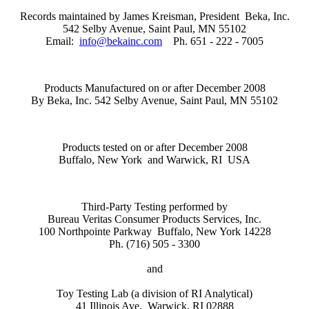
Records maintained by James Kreisman, President
Beka, Inc.
542 Selby Avenue
,
Saint Paul
,
MN
55102
Email:
info@bekainc.com
Ph. 651 - 222 - 7005
Products Manufactured on or after December 2008
By Beka, Inc.
542 Selby Avenue
,
Saint Paul
,
MN
55102
Products tested on or after December 2008
Buffalo
,
New York
and Warwick, RI
USA
Third-Party Testing performed by
Bureau Veritas Consumer Products Services, Inc.
100 Northpointe Parkway
Buffalo
,
New York
14228
Ph. (716) 505 - 3300
and
Toy Testing Lab (a division of RI Analytical)
41 Illinois Ave. Warwick, RI 02888