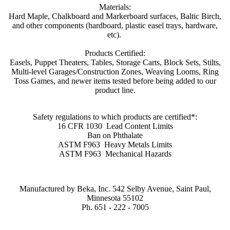
Materials:
Hard Maple, Chalkboard and Markerboard surfaces, Baltic Birch,
and other components (hardboard, plastic easel trays, hardware,
etc).
Products Certified:
Easels, Puppet Theaters,
Tables, Storage Carts, Block Sets, Stilts,
Multi-level Garages/Construction Zones, Weaving Looms, Ring
Toss Games, and newer items tested before being added to our
product line.
Safety regulations to which products are certified*:
16 CFR 1030
Lead Content Limits
Ban on Phthalate
ASTM F963
Heavy Metals Limits
ASTM F963 Mechanical Hazards
Manufactured by Beka, Inc.
542 Selby Avenue
,
Saint Paul
,
Minnesota
55102
Ph. 651 - 222 - 7005