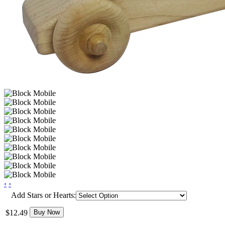
‹
›
Add Stars or Hearts:
$12.49
Buy Now