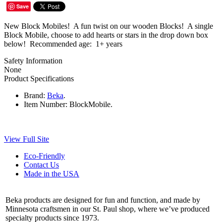
Save
New Block Mobiles! A fun twist on our wooden Blocks! A single
Block Mobile, choose to add hearts or stars in the drop down box
below! Recommended age: 1+ years
Safety Information
None
Product Specifications
Brand:
Beka
.
Item Number:
BlockMobile.
View Full Site
Eco-Friendly
Contact Us
Made in the USA
Beka products are designed for fun and function, and made by
Minnesota craftsmen in our St. Paul shop, where we’ve produced
specialty products since 1973.