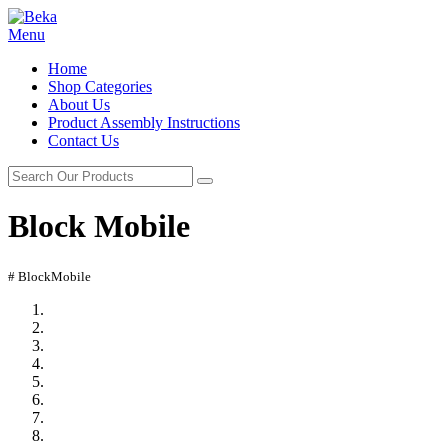
Menu
Home
Shop Categories
About Us
Product Assembly Instructions
Contact Us
Block Mobile
# BlockMobile