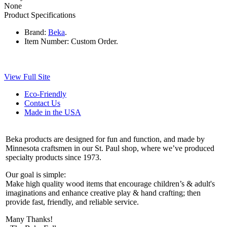
None
Product Specifications
Brand:
Beka
.
Item Number:
Custom Order.
View Full Site
Eco-Friendly
Contact Us
Made in the USA
Beka products are designed for fun and function, and made by
Minnesota craftsmen in our St. Paul shop, where we’ve produced
specialty products since 1973.
Our goal is simple:
Make high quality wood items that encourage children’s & adult's
imaginations and enhance creative play & hand crafting; then
provide fast, friendly, and reliable service.
Many Thanks!