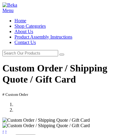
Menu
Home
Shop Categories
About Us
Product Assembly Instructions
Contact Us
Custom Order / Shipping
Quote / Gift Card
# Custom Order
‹
›