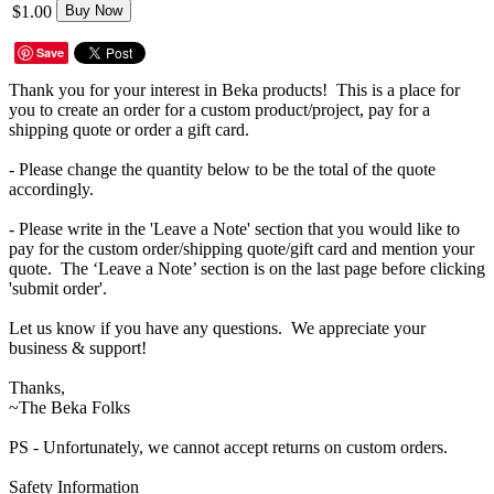
$1.00
Buy Now
Save
Thank you for your interest in Beka products! This is a place for
you to create an order for a custom product/project, pay for a
shipping quote or order a gift card.
- Please change the quantity below to be the total of the quote
accordingly.
- Please write in the 'Leave a Note' section that you would like to
pay for the custom order/shipping quote/gift card and mention your
quote. The ‘Leave a Note’ section is on the last page before clicking
'submit order'.
Let us know if you have any questions. We appreciate your
business & support!
Thanks,
~The Beka Folks
PS - Unfortunately, we cannot accept returns on custom orders.
Safety Information