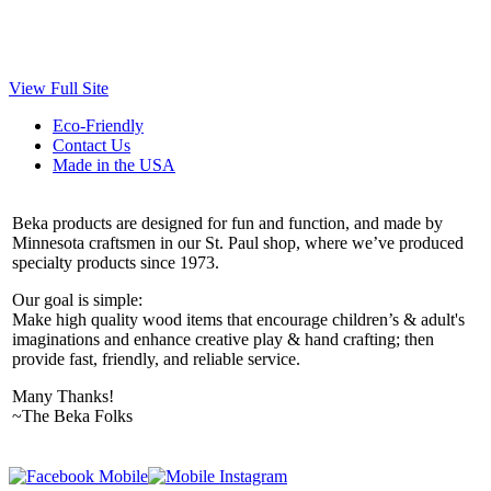
View Full Site
Eco-Friendly
Contact Us
Made in the USA
Beka products are designed for fun and function, and made by
Minnesota craftsmen in our St. Paul shop, where we’ve produced
specialty products since 1973.
Our goal is simple:
Make high quality wood items that encourage children’s & adult's
imaginations and enhance creative play & hand crafting; then
provide fast, friendly, and reliable service.
Many Thanks!
~The Beka Folks