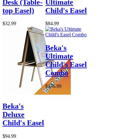
Desk (Table-
Ultimate
top Easel)
Child's Easel
$32.99
$84.99
Beka's
Ultimate
Child's Easel
Combo
$136.99
Beka's
Deluxe
Child's Easel
$94.99