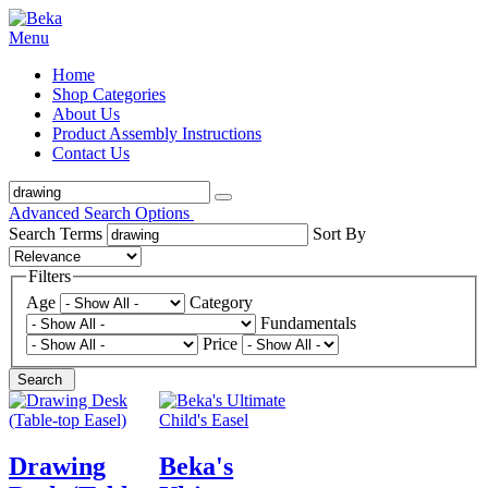
Menu
Home
Shop Categories
About Us
Product Assembly Instructions
Contact Us
Advanced Search Options
Search Terms
Sort By
Filters
Age
Category
Fundamentals
Price
Search
Drawing
Beka's