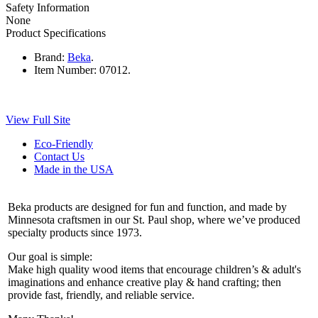
Safety Information
None
Product Specifications
Brand:
Beka
.
Item Number:
07012.
View Full Site
Eco-Friendly
Contact Us
Made in the USA
Beka products are designed for fun and function, and made by
Minnesota craftsmen in our St. Paul shop, where we’ve produced
specialty products since 1973.
Our goal is simple:
Make high quality wood items that encourage children’s & adult's
imaginations and enhance creative play & hand crafting; then
provide fast, friendly, and reliable service.