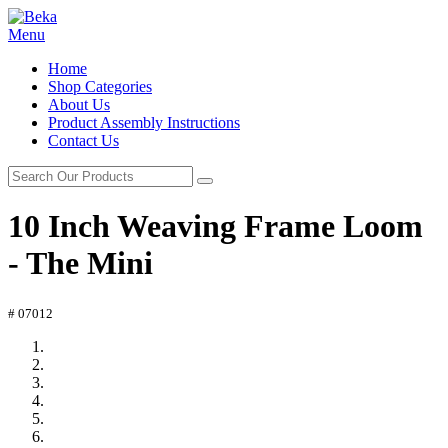
Menu
Home
Shop Categories
About Us
Product Assembly Instructions
Contact Us
10 Inch Weaving Frame Loom
- The Mini
# 07012