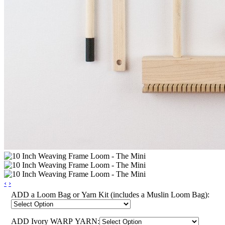
‹
›
ADD a Loom Bag or Yarn Kit (includes a Muslin Loom Bag):
ADD Ivory WARP YARN: