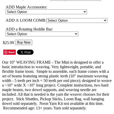
ADD Maple Accessories:
ADD A LOOM COMB:
ADD a Rotating Heddle Bar:
$25.99
Buy Now
Save
Our 10" WEAVING FRAME - The Mini is designed to offer a
basic introduction to weaving. Very lightweight, portable, and
flexible frame loom. Simple to assemble, each frame comes with a
set of beams featuring strong plastic teeth (10" maximum weaving
width - 5 teeth per inch = 50 teeth per end piece); designed to weave
a ~10" wide X ~10" long project. Complete instructions, two hard
maple beams, two dowel supports, and weaving needle are
included. All that is needed is the yarn the weaver chooses for their
project. Stick Shuttles, Pickup Sticks, Loom Bag, wall hanging
dowel sold separately. Neon Yarn Kit not available at this time.
Recommended age: 13+ years. Yarn sold separately.