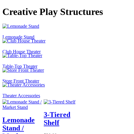
Creative Play Structures
Lemonade Stand
Club House Theater
Table-Top Theater
Store Front Theater
Theater Accessories
3-Tiered
Lemonade
Shelf
Stand /