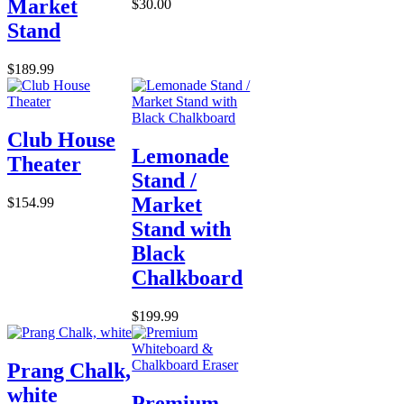
Market
$30.00
Stand
$189.99
Club House
Lemonade
Theater
Stand /
Market
$154.99
Stand with
Black
Chalkboard
$199.99
Prang Chalk,
white
Premium