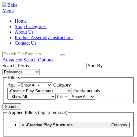
Menu
Home
Shop Categories
About Us
Product Assembly Instructions
Contact Us
Advanced Search Options
Search Terms
Sort By
Filters
Age
Category
Fundamentals
Price
Search
Applied Filters (tap to remove)
×
-Creative Play Structures
Category