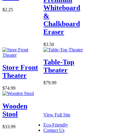
Whiteboard
$2.25
&
Chalkboard
Eraser
$3.50
Table-Top
Store Front
Theater
Theater
$79.99
$74.99
Wooden
Stool
View Full Site
Eco-Friendly
$33.99
Contact Us