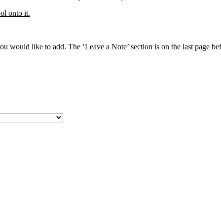
l onto it.
 would like to add. The ‘Leave a Note’ section is on the last page befo