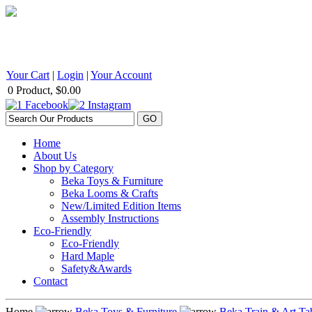
BEKA Wood Products 542 Selby Avenue, St. Paul, MN 55102 1
Your Cart
|
Login
|
Your Account
0 Product, $0.00
Home
About Us
Shop by Category
Beka Toys & Furniture
Beka Looms & Crafts
New/Limited Edition Items
Assembly Instructions
Eco-Friendly
Eco-Friendly
Hard Maple
Safety&Awards
Contact
Home
Beka Toys & Furniture
Beka Train & Art Ta