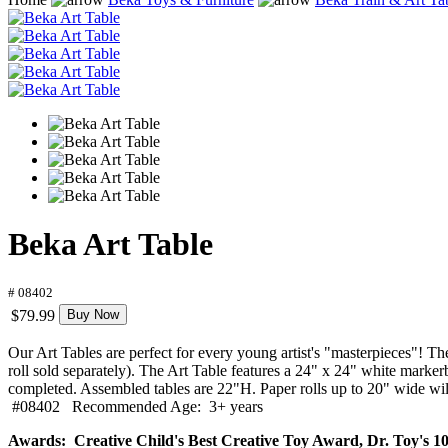
Beka Art Table
# 08402
$79.99
Buy Now
Our Art Tables are perfect for every young artist's "masterpieces"! The
roll sold separately). The Art Table features a 24" x 24" white markerbo
completed. Assembled tables are 22"H. Paper rolls up to 20" wide will
#08402 Recommended Age: 3+ years
Awards: Creative Child's Best Creative Toy Award, Dr. Toy's 10