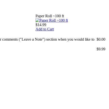
Paper Roll ~100 ft
$14.99
Add to Cart
mer comments ("Leave a Note") section when you would like to
$0.00
$9.99