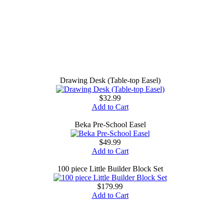
Drawing Desk (Table-top Easel)
$32.99
Add to Cart
Beka Pre-School Easel
$49.99
Add to Cart
100 piece Little Builder Block Set
$179.99
Add to Cart