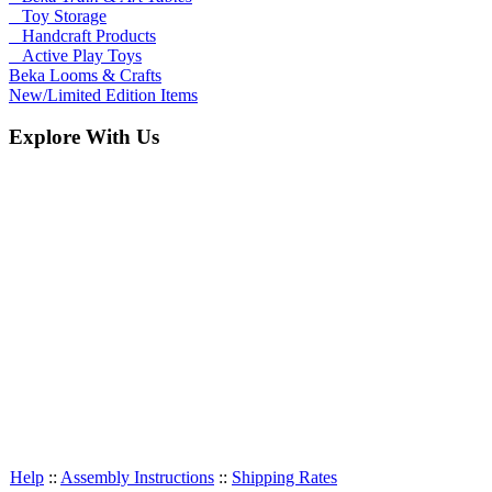
Toy Storage
Handcraft Products
Active Play Toys
Beka Looms & Crafts
New/Limited Edition Items
Explore With Us
Help
::
Assembly Instructions
::
Shipping Rates