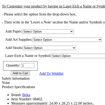
To Customize your product by having us Laser Etch a Name or Symbo
- Please select the option from the drop-down box.
- Then write in the 'Leave a Note' section the Name and/or Symbols you
Add Paper:
Add Art Supplies:
Add Stools:
Laser Etch a Name or Symbol:
Quantity:
Add To Wishlist
Safety Information
None
Product Specifications
Brand:
Beka
.
Item Number:
08402.
Measures approximately:
24.00 x 28.25 x 22.00 inches..