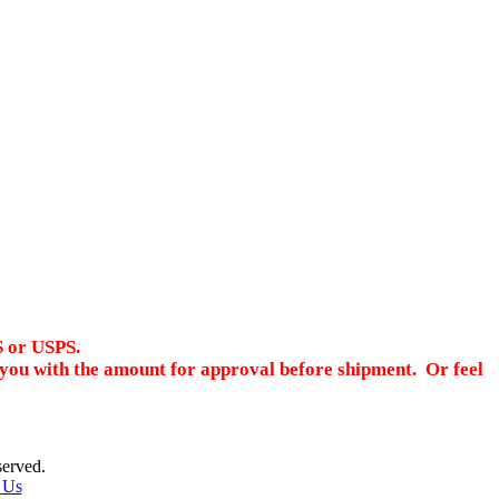
S or USPS.
ct you with the amount for approval before shipment. Or feel
served.
 Us