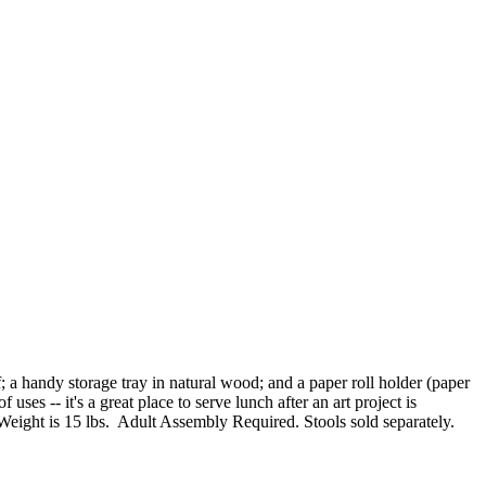
f; a handy storage tray in natural wood; and a paper roll holder (paper
ses -- it's a great place to serve lunch after an art project is
 Weight is 15 lbs. Adult Assembly Required. Stools sold separately.