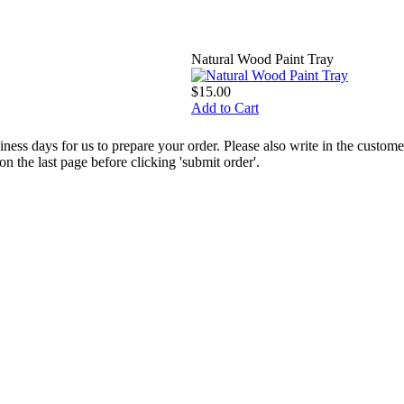
Natural Wood Paint Tray
$15.00
Add to Cart
ess days for us to prepare your order. Please also write in the custo
the last page before clicking 'submit order'.