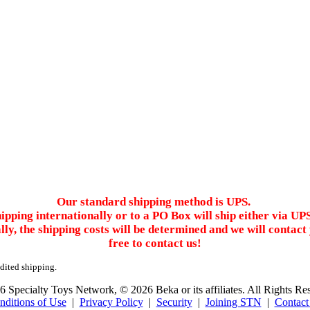
Our standard shipping method is UPS.
ipping internationally or to a PO Box will ship either via UP
ally, the shipping costs will be determined and we will conta
free to contact us!
edited shipping.
 Specialty Toys Network, © 2026 Beka or its affiliates. All Rights Re
nditions of Use
|
Privacy Policy
|
Security
|
Joining STN
|
Contact