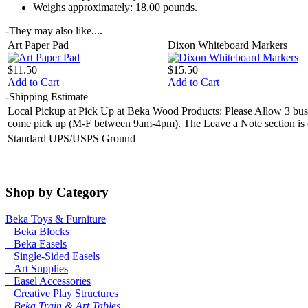
Weighs approximately:
18.00 pounds.
-
They may also like....
Art Paper Pad
Dixon Whiteboard Markers
$11.50
$15.50
Add to Cart
Add to Cart
-
Shipping Estimate
Local Pickup at Pick Up at Beka Wood Products: Please Allow 3 busin
come pick up (M-F between 9am-4pm). The Leave a Note section is on 
Standard UPS/USPS Ground
Shop by Category
Beka Toys & Furniture
Beka Blocks
Beka Easels
Single-Sided Easels
Art Supplies
Easel Accessories
Creative Play Structures
Beka Train & Art Tables