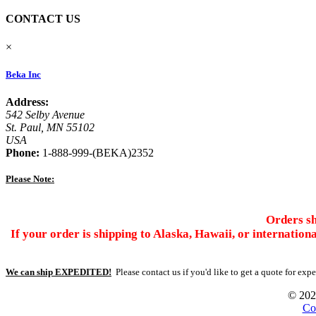
CONTACT US
×
Beka Inc
Address:
542 Selby Avenue
St. Paul, MN 55102
USA
Phone:
1-888-999-(BEKA)2352
Please Note:
Orders sh
If your order is shipping to Alaska, Hawaii, or internation
We can ship EXPEDITED!
Please contact us if you'd like to get a quote for exp
© 2026
Co