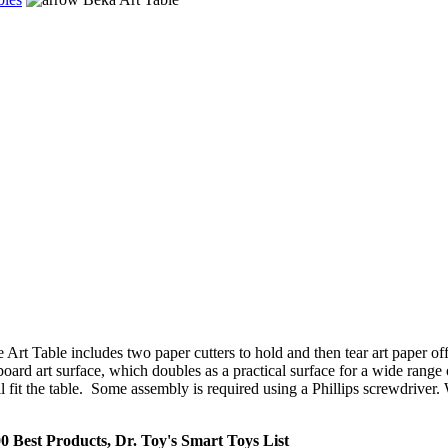
 Art Table includes two paper cutters to hold and then tear art paper of
ard art surface, which doubles as a practical surface for a wide range of u
 fit the table. Some assembly is required using a Phillips screwdriver.
0 Best Products, Dr. Toy's Smart Toys List