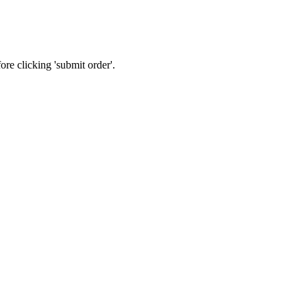
re clicking 'submit order'.