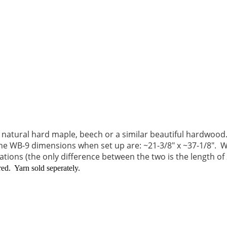
atural hard maple, beech or a similar beautiful hardwood.
he WB-9 dimensions when set up are: ~21-3/8" x ~37-1/8".
We
tions (the only difference between the two is the length of
d. Yarn sold seperately.