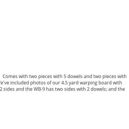
 Comes with two pieces with 5 dowels and two pieces with
've included photos of our
4.5 yard warping board
with
 2 sides and the WB-9 has two sides with 2 dowels; and the