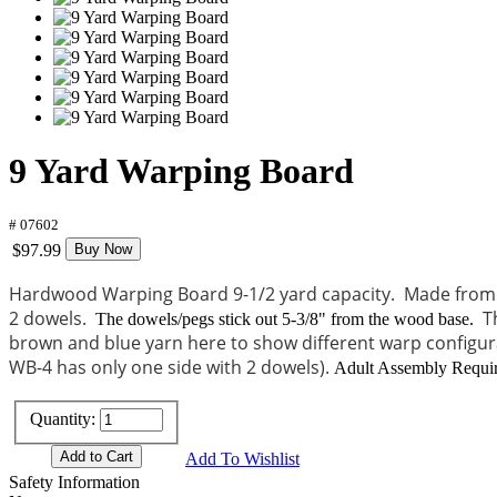
9 Yard Warping Board
# 07602
$97.99
Buy Now
Hardwood Warping Board 9-1/2 yard capacity. Made from n
2 dowels.
T
The dowels/pegs stick out 5-3/8" from the wood base.
brown and blue yarn here to show different warp configura
WB-4 has only one side with 2 dowels).
Adult Assembly Require
Quantity:
Add To Wishlist
Safety Information