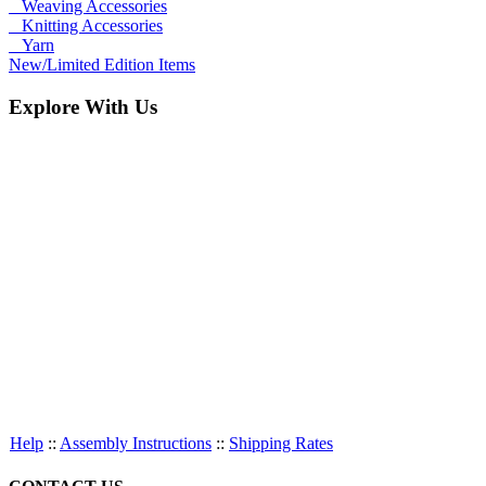
Weaving Accessories
Knitting Accessories
Yarn
New/Limited Edition Items
Explore With Us
Help
::
Assembly Instructions
::
Shipping Rates