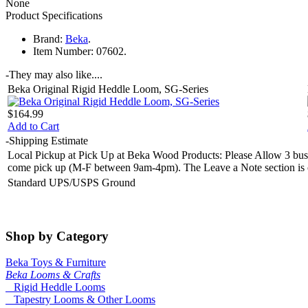
None
Product Specifications
Brand:
Beka
.
Item Number:
07602.
-
They may also like....
Beka Original Rigid Heddle Loom, SG-Series
$164.99
Add to Cart
-
Shipping Estimate
Local Pickup at Pick Up at Beka Wood Products: Please Allow 3 busin
come pick up (M-F between 9am-4pm). The Leave a Note section is on 
Standard UPS/USPS Ground
Shop by Category
Beka Toys & Furniture
Beka Looms & Crafts
Rigid Heddle Looms
Tapestry Looms & Other Looms