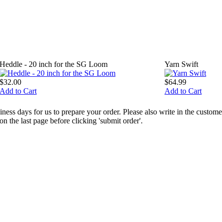
Heddle - 20 inch for the SG Loom
Yarn Swift
$32.00
$64.99
Add to Cart
Add to Cart
ess days for us to prepare your order. Please also write in the custo
the last page before clicking 'submit order'.