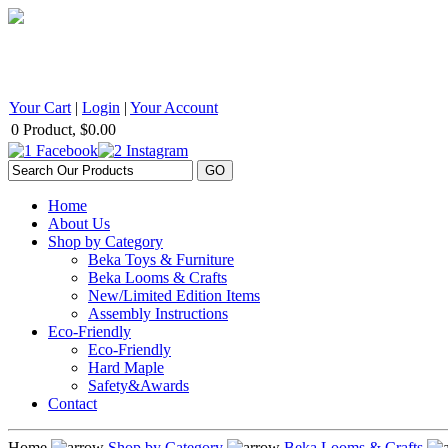
BEKA Wood Products 542 Selby Avenue, St. Paul, MN 55102 1
Your Cart
|
Login
|
Your Account
0 Product, $0.00
Home
About Us
Shop by Category
Beka Toys & Furniture
Beka Looms & Crafts
New/Limited Edition Items
Assembly Instructions
Eco-Friendly
Eco-Friendly
Hard Maple
Safety&Awards
Contact
Home
Shop by Category
Beka Looms & Crafts