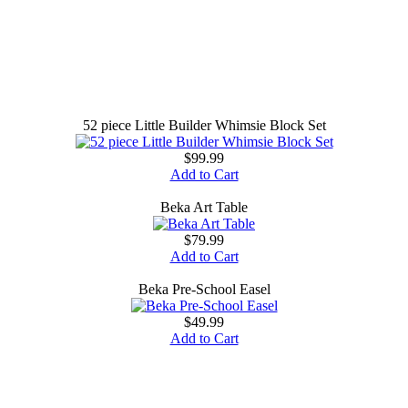
52 piece Little Builder Whimsie Block Set
$99.99
Add to Cart
Beka Art Table
$79.99
Add to Cart
Beka Pre-School Easel
$49.99
Add to Cart