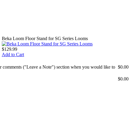
Beka Loom Floor Stand for SG Series Looms
$129.99
Add to Cart
mer comments ("Leave a Note") section when you would like to
$0.00
$0.00