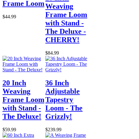
Frame Loom
Weaving
Frame Loom
$44.99
with Stand -
The Deluxe -
CHERRY!
$84.99
20 Inch
36 Inch
Weaving
Adjustable
Frame Loom
Tapestry
with Stand -
Loom - The
The Deluxe!
Grizzly!
$59.99
$239.99