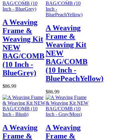
A Weaving
A Weaving
Frame &
Frame &
Weaving Kit
Weaving Kit
NEW
NEW
BAG/COMB
BAG/COMB
(10 Inch -
(10 Inch -
BlueGrey)
BluePeachYellow)
$86.99
$86.99
A Weaving
A Weaving
Frame &
Frame &