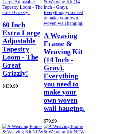
60 Inch
Extra Large
A Weaving
Adjustable
Frame &
Tapestry
Weaving Kit
Loom - The
(14 Inch -
Great
Gray).
Grizzly!
Everything
you need to
$439.99
make your
own woven
wall hanging.
$79.99