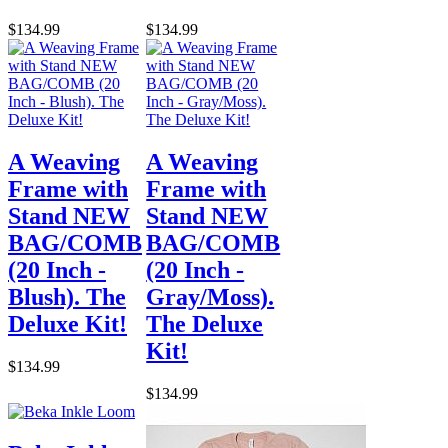
$134.99
$134.99
A Weaving
A Weaving
Frame with
Frame with
Stand NEW
Stand NEW
BAG/COMB
BAG/COMB
(20 Inch -
(20 Inch -
Blush). The
Gray/Moss).
Deluxe Kit!
The Deluxe
Kit!
$134.99
$134.99