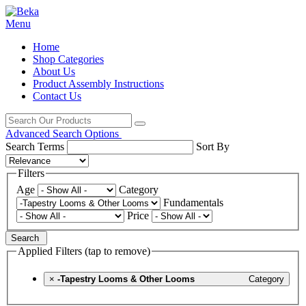
Menu
Home
Shop Categories
About Us
Product Assembly Instructions
Contact Us
Advanced Search Options
Search Terms
Sort By
Filters
Age
Category
Fundamentals
Price
Search
Applied Filters (tap to remove)
×
-Tapestry Looms & Other Looms
Category