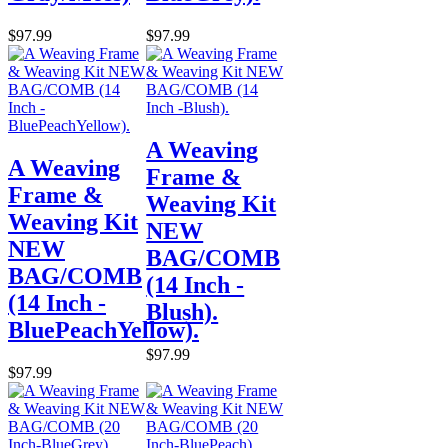
$97.99
$97.99
A Weaving
A Weaving
Frame &
Frame &
Weaving Kit
Weaving Kit
NEW
NEW
BAG/COMB
BAG/COMB
(14 Inch -
(14 Inch -
Blush).
BluePeachYellow).
$97.99
$97.99