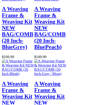
A Weaving
A Weaving
Frame &
Frame &
Weaving Kit
Weaving Kit
NEW
NEW
BAG/COMB
BAG/COMB
(20 Inch-
(20 Inch-
BlueGrey)
BluePeach)
$109.99
$109.99
A Weaving
A Weaving
Frame &
Frame &
Weaving Kit
Weaving Kit
NEW
NEW