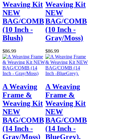
Weaving Kit
Weaving Kit
NEW
NEW
BAG/COMB
BAG/COMB
(10 Inch -
(10 Inch -
Blush)
Gray/Moss)
$86.99
$86.99
A Weaving
A Weaving
Frame &
Frame &
Weaving Kit
Weaving Kit
NEW
NEW
BAG/COMB
BAG/COMB
(14 Inch -
(14 Inch -
Gray/Moss)
BlueGrey).