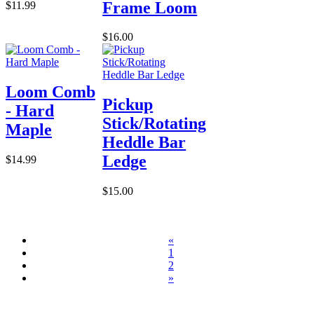
Frame Loom
$11.99
$16.00
Loom Comb
Pickup
- Hard
Stick/Rotating
Maple
Heddle Bar
Ledge
$14.99
$15.00
«
1
2
»