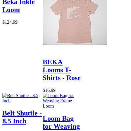
Beka Inkle
Loom
$124.99
BEKA
Looms T-
Shirts - Rose
$16.99
Belt Shuttle -
Loom Bag
8.5 Inch
for Weaving