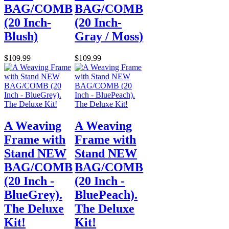
BAG/COMB
BAG/COMB
(20 Inch-
(20 Inch-
Blush)
Gray / Moss)
$109.99
$109.99
A Weaving
A Weaving
Frame with
Frame with
Stand NEW
Stand NEW
BAG/COMB
BAG/COMB
(20 Inch -
(20 Inch -
BlueGrey).
BluePeach).
The Deluxe
The Deluxe
Kit!
Kit!