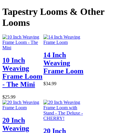
Tapestry Looms & Other
Looms
14 Inch
10 Inch
Weaving
Weaving
Frame Loom
Frame Loom
- The Mini
$34.99
$25.99
20 Inch
Weaving
20 Inch