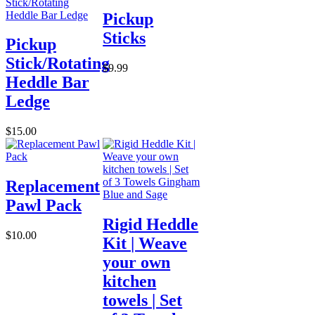
Pickup
Sticks
Pickup
Stick/Rotating
$9.99
Heddle Bar
Ledge
$15.00
Replacement
Pawl Pack
Rigid Heddle
$10.00
Kit | Weave
your own
kitchen
towels | Set