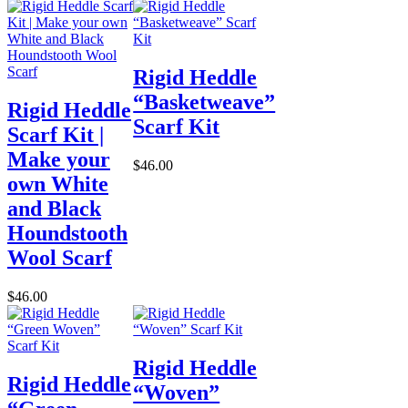
Rigid Heddle
“Basketweave”
Rigid Heddle
Scarf Kit
Scarf Kit |
Make your
$46.00
own White
and Black
Houndstooth
Wool Scarf
$46.00
Rigid Heddle
Rigid Heddle
“Woven”