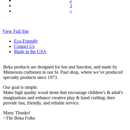
2
3
»
View Full Site
Eco-Friendly
Contact Us
Made in the USA
Beka products are designed for fun and function, and made by
Minnesota craftsmen in our St. Paul shop, where we’ve produced
specialty products since 1973.
Our goal is simple:
Make high quality wood items that encourage children’s & adult's
imaginations and enhance creative play & hand crafting; then
provide fast, friendly, and reliable service.
Many Thanks!
~The Beka Folks