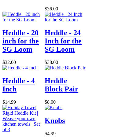
$36.00
Heddle - 20
Heddle - 24
inch for the
Inch for the
SG Loom
SG Loom
$32.00
$38.00
Heddle - 4
Heddle
Inch
Block Pair
$14.99
$8.00
Knobs
$4.99