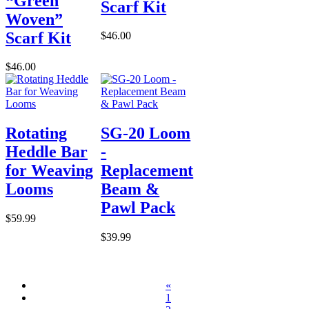
“Green
Scarf Kit
Woven”
Scarf Kit
$46.00
$46.00
Rotating
SG-20 Loom
Heddle Bar
-
for Weaving
Replacement
Looms
Beam &
Pawl Pack
$59.99
$39.99
«
1