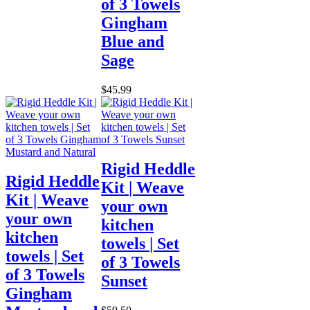
of 3 Towels
Gingham
Blue and
Sage
$45.99
Rigid Heddle
Rigid Heddle
Kit | Weave
Kit | Weave
your own
your own
kitchen
kitchen
towels | Set
towels | Set
of 3 Towels
of 3 Towels
Sunset
Gingham