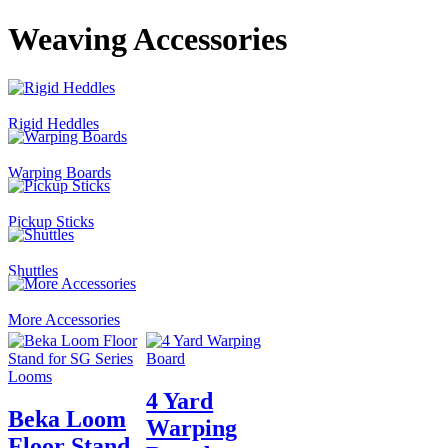
Weaving Accessories
Rigid Heddles
Warping Boards
Pickup Sticks
Shuttles
More Accessories
4 Yard
Beka Loom
Warping
Floor Stand