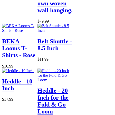
own woven
wall hanging.
$79.99
BEKA
Belt Shuttle -
Looms T-
8.5 Inch
Shirts - Rose
$11.99
$16.99
Heddle - 10
Inch
Heddle - 20
Inch for the
$17.99
Fold & Go
Loom