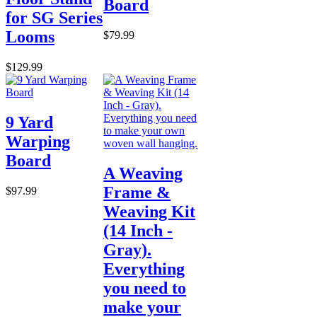
Board
for SG Series
Looms
$79.99
$129.99
9 Yard
Warping
Board
A Weaving
Frame &
$97.99
Weaving Kit
(14 Inch -
Gray).
Everything
you need to
make your