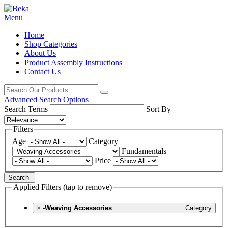
Menu
Home
Shop Categories
About Us
Product Assembly Instructions
Contact Us
Advanced Search Options
Search Terms
Sort By
Filters
Age
Category
Fundamentals
Price
Search
Applied Filters (tap to remove)
×
-Weaving Accessories
Category