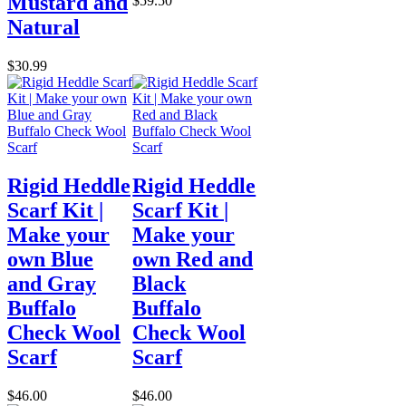
Mustard and
$59.50
Natural
$30.99
Rigid Heddle
Rigid Heddle
Scarf Kit |
Scarf Kit |
Make your
Make your
own Blue
own Red and
and Gray
Black
Buffalo
Buffalo
Check Wool
Check Wool
Scarf
Scarf
$46.00
$46.00