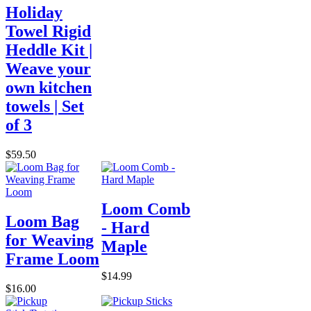
Holiday
Towel Rigid
Heddle Kit |
Weave your
own kitchen
towels | Set
of 3
$59.50
Loom Comb
Loom Bag
- Hard
for Weaving
Maple
Frame Loom
$14.99
$16.00