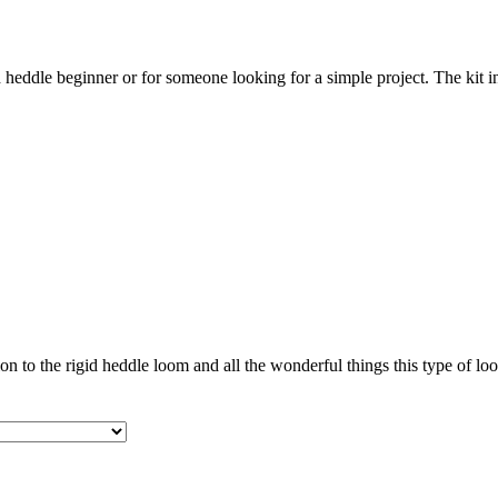
id heddle beginner or for someone looking for a simple project. The kit
on to the rigid heddle loom and all the wonderful things this type of lo