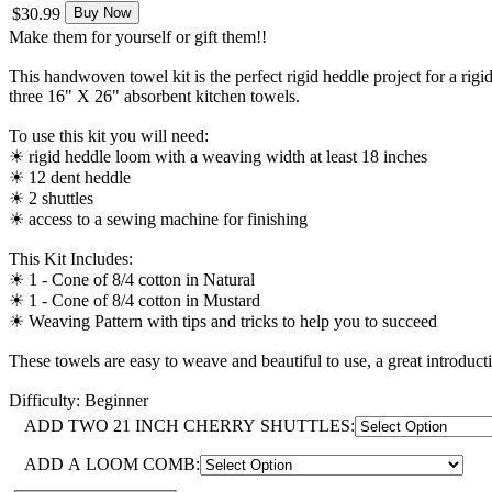
$30.99
Buy Now
Make them for yourself or gift them!!
This handwoven towel kit is the perfect rigid heddle project for a rig
three 16" X 26" absorbent kitchen towels.
To use this kit you will need:
☀︎ rigid heddle loom with a weaving width at least 18 inches
☀︎ 12 dent heddle
☀︎ 2 shuttles
☀︎ access to a sewing machine for finishing
This Kit Includes:
☀︎ 1 - Cone of 8/4 cotton in Natural
☀︎ 1 - Cone of 8/4 cotton in Mustard
☀︎ Weaving Pattern with tips and tricks to help you to succeed
These towels are easy to weave and beautiful to use, a great introducti
Difficulty: Beginner
ADD TWO 21 INCH CHERRY SHUTTLES:
ADD A LOOM COMB: