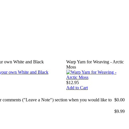
our own White and Black
Warp Yarn for Weaving - Arctic
Moss
$12.95
Add to Cart
mer comments ("Leave a Note") section when you would like to
$0.00
$9.99