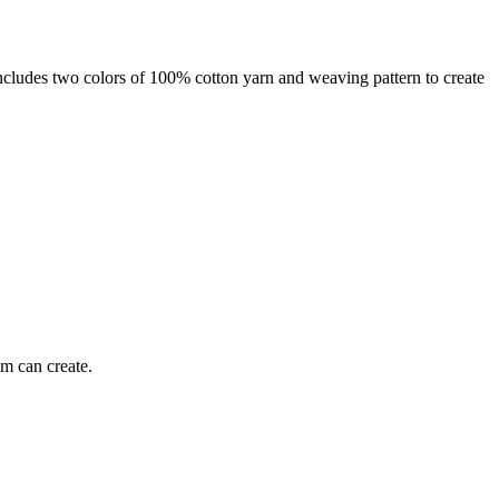
 includes two colors of 100% cotton yarn and weaving pattern to create
om can create.