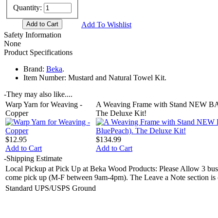
Quantity:
Add To Wishlist
Safety Information
None
Product Specifications
Brand:
Beka
.
Item Number:
Mustard and Natural Towel Kit.
-
They may also like....
Warp Yarn for Weaving -
A Weaving Frame with Stand NEW BA
Copper
The Deluxe Kit!
$12.95
$134.99
Add to Cart
Add to Cart
-
Shipping Estimate
Local Pickup at Pick Up at Beka Wood Products: Please Allow 3 busin
come pick up (M-F between 9am-4pm). The Leave a Note section is on 
Standard UPS/USPS Ground