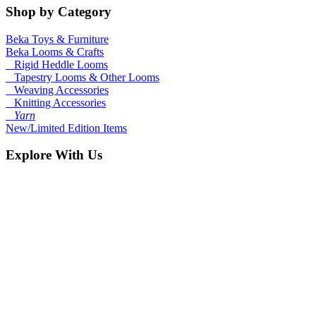
Shop by Category
Beka Toys & Furniture
Beka Looms & Crafts
Rigid Heddle Looms
Tapestry Looms & Other Looms
Weaving Accessories
Knitting Accessories
Yarn
New/Limited Edition Items
Explore With Us