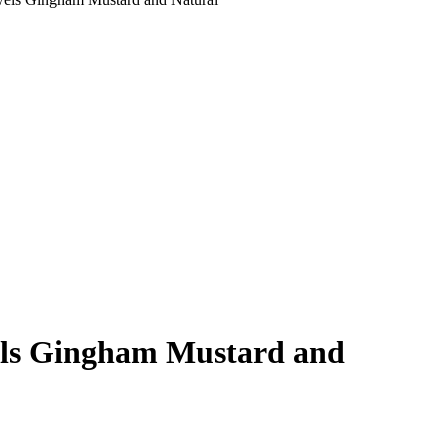
owels Gingham Mustard and