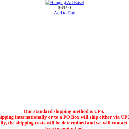
$69.99
Add to Cart
Our standard shipping method is UPS.
ipping internationally or to a PO Box will ship either via UP
ally, the shipping costs will be determined and we will conta
free to contact us!