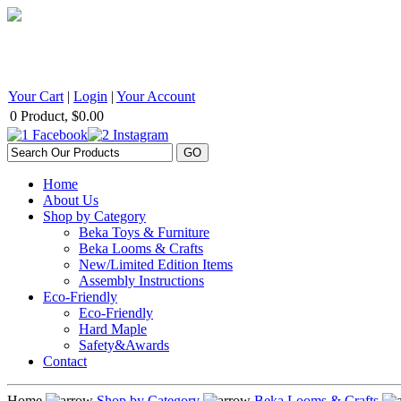
BEKA Wood Products 542 Selby Avenue, St. Paul, MN 55102 1
Your Cart
|
Login
|
Your Account
0 Product, $0.00
Home
About Us
Shop by Category
Beka Toys & Furniture
Beka Looms & Crafts
New/Limited Edition Items
Assembly Instructions
Eco-Friendly
Eco-Friendly
Hard Maple
Safety&Awards
Contact
Home
Shop by Category
Beka Looms & Crafts