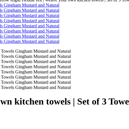
own kitchen towels | Set of 3 T