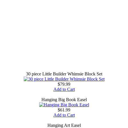
30 piece Little Builder Whimsie Block Set
$79.99
Add to Cart
Hanging Big Book Easel
$61.99
Add to Cart
Hanging Art Easel