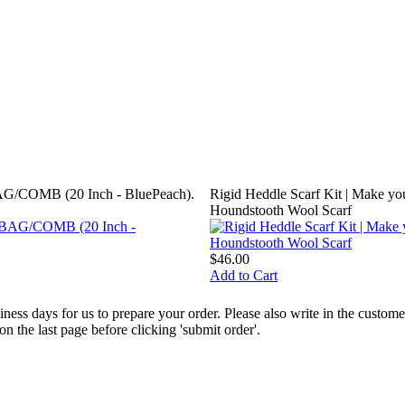
G/COMB (20 Inch - BluePeach).
Rigid Heddle Scarf Kit | Make y
Houndstooth Wool Scarf
$46.00
Add to Cart
ess days for us to prepare your order. Please also write in the custo
the last page before clicking 'submit order'.