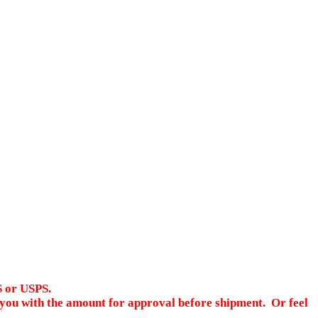
S or USPS.
ct you with the amount for approval before shipment. Or feel