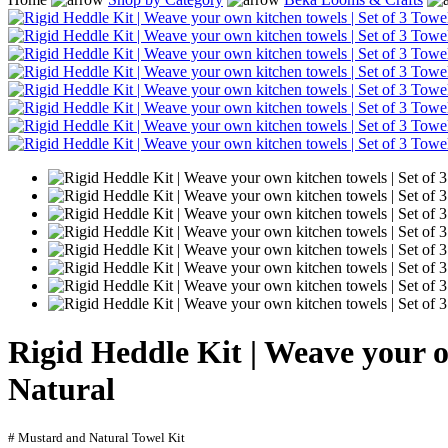
Rigid Heddle Kit | Weave your 
Natural
# Mustard and Natural Towel Kit