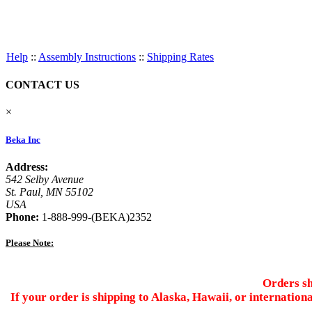
Help
::
Assembly Instructions
::
Shipping Rates
CONTACT US
×
Beka Inc
Address:
542 Selby Avenue
St. Paul, MN 55102
USA
Phone:
1-888-999-(BEKA)2352
Please Note:
Orders sh
If your order is shipping to Alaska, Hawaii, or internation