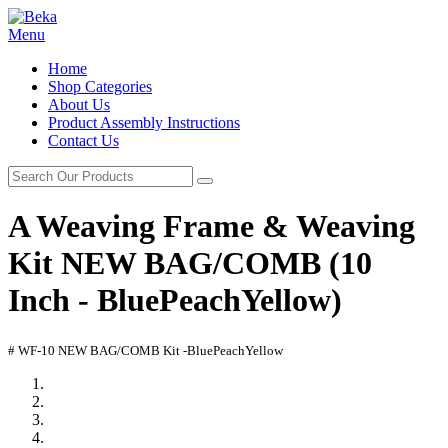
Menu
Home
Shop Categories
About Us
Product Assembly Instructions
Contact Us
A Weaving Frame & Weaving
Kit NEW BAG/COMB (10
Inch - BluePeachYellow)
# WF-10 NEW BAG/COMB Kit -BluePeachYellow