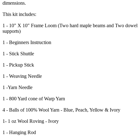
dimensions.
This kit includes:
1 - 10" X 10" Frame Loom (Two hard maple beams and Two dowel
supports)
1 - Beginners Instruction
1 - Stick Shuttle
1 - Pickup Stick
1 - Weaving Needle
1 -Yarn Needle
1 - 800 Yard cone of Warp Yarn
4 - Balls of 100% Wool Yarn - Blue, Peach, Yellow & Ivory
1- 1 oz Wool Roving - Ivory
1 - Hanging Rod