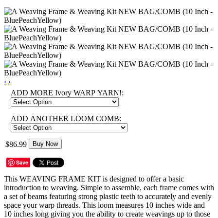
‹
›
ADD MORE Ivory WARP YARN!:
ADD ANOTHER LOOM COMB:
$86.99
Buy Now
Save
This WEAVING FRAME KIT is designed to offer a basic
introduction to weaving. Simple to assemble, each frame comes with
a set of beams featuring strong plastic teeth to accurately and evenly
space your warp threads. This loom measures 10 inches wide and
10 inches long giving you the ability to create weavings up to those