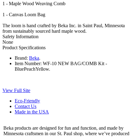
1 - Maple Wood Weaving Comb
1 - Canvas Loom Bag
The loom is hand crafted by Beka Inc. in Saint Paul, Minnesota
from sustainably sourced hard maple wood.
Safety Information
None
Product Specifications
Brand:
Beka
.
Item Number:
WF-10 NEW BAG/COMB Kit -
BluePeachYellow.
View Full Site
Eco-Friendly
Contact Us
Made in the USA
Beka products are designed for fun and function, and made by
Minnesota craftsmen in our St. Paul shop, where we’ve produced