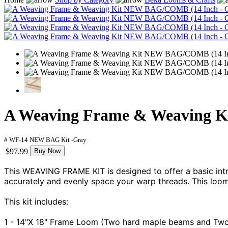
A Weaving Frame & Weaving K
# WF-14 NEW BAG Kit -Gray
$97.99
Buy Now
This WEAVING FRAME KIT is designed to offer a basic intr
accurately and evenly space your warp threads. This loom
This kit includes:
1 - 14"X 18" Frame Loom (Two hard maple beams and Tw