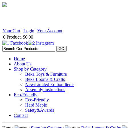
BEKA Wood Products 542 Selby Avenue, St. Paul, MN 55102 1
Your Cart
|
Login
|
Your Account
0 Product, $0.00
Home
About Us
Shop by Category
Beka Toys & Furniture
Beka Looms & Crafts
New/Limited Edition Items
Assembly Instructions
Eco-Friendly
Eco-Friendly
Hard Maple
Safety&Awards
Contact
Home
Shop by Category
Beka Looms & Crafts