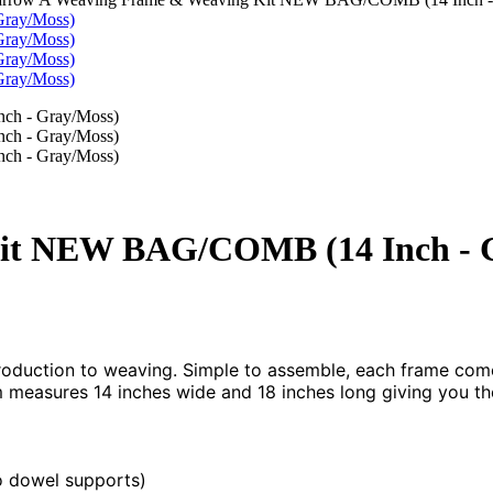
it NEW BAG/COMB (14 Inch - 
oduction to weaving. Simple to assemble, each frame comes
 measures 14 inches wide and 18 inches long giving you the
o dowel supports)