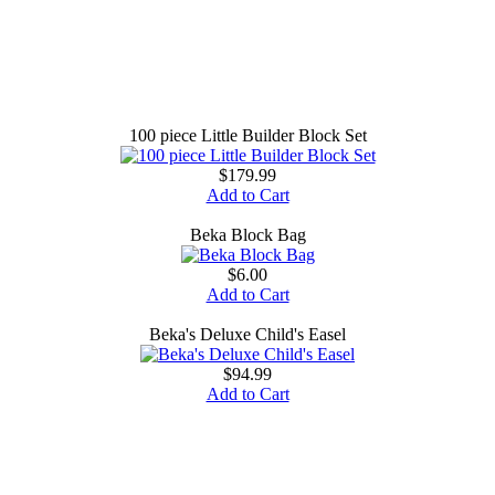
100 piece Little Builder Block Set
$179.99
Add to Cart
Beka Block Bag
$6.00
Add to Cart
Beka's Deluxe Child's Easel
$94.99
Add to Cart