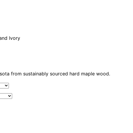
 and Ivory
nesota from sustainably sourced hard maple wood.