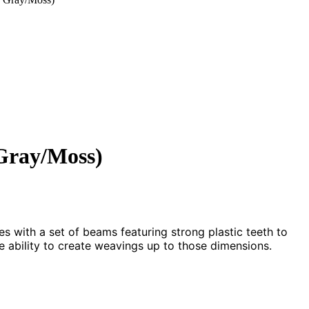
Gray/Moss)
 with a set of beams featuring strong plastic teeth to
 ability to create weavings up to those dimensions.