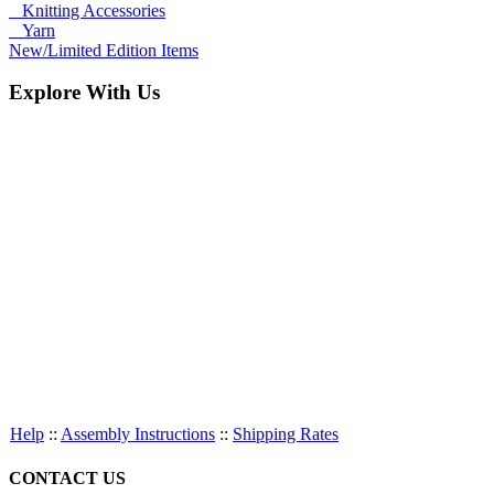
Knitting Accessories
Yarn
New/Limited Edition Items
Explore With Us
Help
::
Assembly Instructions
::
Shipping Rates
CONTACT US