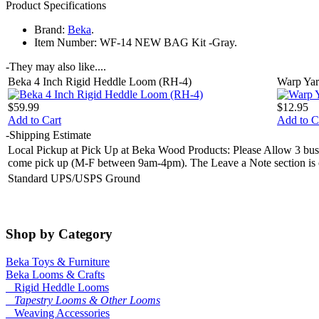
Product Specifications
Brand:
Beka
.
Item Number:
WF-14 NEW BAG Kit -Gray.
-
They may also like....
Beka 4 Inch Rigid Heddle Loom (RH-4)
Warp Yar
$59.99
$12.95
Add to Cart
Add to C
-
Shipping Estimate
Local Pickup at Pick Up at Beka Wood Products: Please Allow 3 busin
come pick up (M-F between 9am-4pm). The Leave a Note section is on 
Standard UPS/USPS Ground
Shop by Category
Beka Toys & Furniture
Beka Looms & Crafts
Rigid Heddle Looms
Tapestry Looms & Other Looms
Weaving Accessories