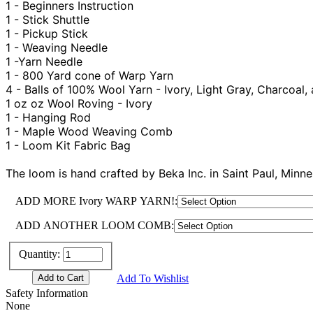
1 - Beginners Instruction
1 - Stick Shuttle
1 - Pickup Stick
1 - Weaving Needle
1 -Yarn Needle
1 - 800 Yard cone of Warp Yarn
4 - Balls of 100% Wool Yarn - Ivory, Light Gray, Charcoal,
1 oz oz Wool Roving - Ivory
1 - Hanging Rod
1 - Maple Wood Weaving Comb
1 - Loom Kit Fabric Bag
The loom is hand crafted by Beka Inc. in Saint Paul, Min
ADD MORE Ivory WARP YARN!:
ADD ANOTHER LOOM COMB:
Quantity:
Add To Wishlist
Safety Information
None