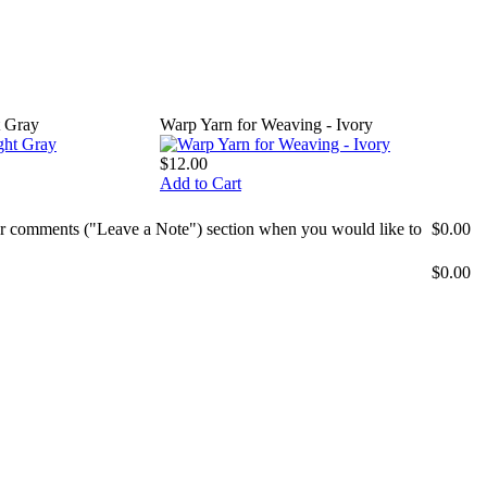
t Gray
Warp Yarn for Weaving - Ivory
$12.00
Add to Cart
mer comments ("Leave a Note") section when you would like to
$0.00
$0.00