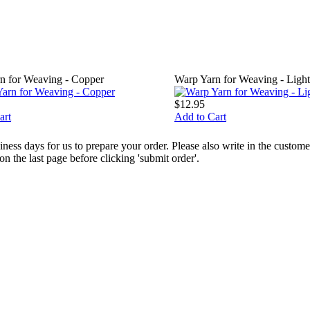
n for Weaving - Copper
Warp Yarn for Weaving - Ligh
$12.95
art
Add to Cart
ess days for us to prepare your order. Please also write in the custo
the last page before clicking 'submit order'.